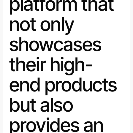
platform that
not only
showcases
their high-
end products
but also
provides an