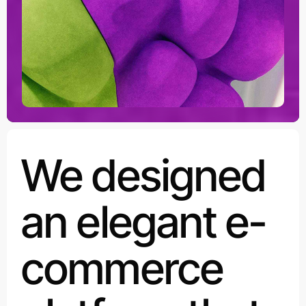
We designed
an elegant e-
commerce