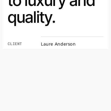
to luxury and
quality.
Laure Anderson
CLIENT
4 月 2024
DATE
E-commerce
SERVICES
Visit site