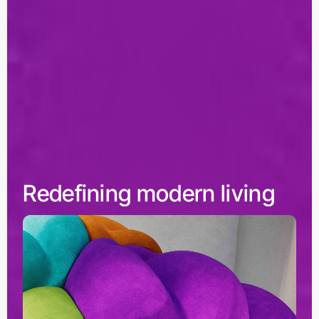
Redefining modern living