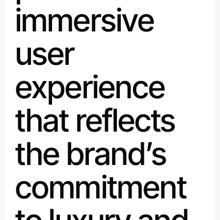
immersive
user
experience
that reflects
the brand’s
commitment