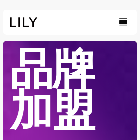
Skip
to
content
品牌
加盟